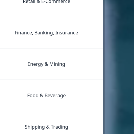
Retail & E‑Commerce
Finance, Banking, Insurance
Energy & Mining
Food & Beverage
Shipping & Trading