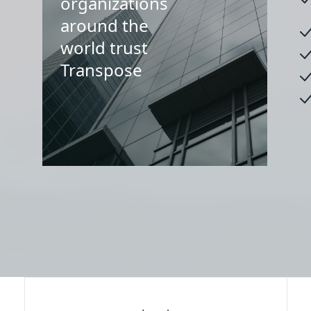
organizations
around the
world trust
Transpose