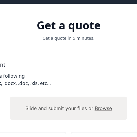
Get a quote
Get a quote in 5 minutes.
nt
e following
, .docx, .doc, .xls, etc...
Slide and submit your files or
Browse