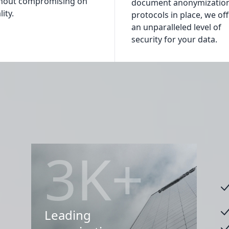
hout compromising on
document anonymizatio
ity.
protocols in place, we of
an unparalleled level of
security for your data.
3K+
Leading