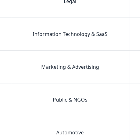
Legal
Information Technology & SaaS
Marketing & Advertising
Public & NGOs
Automotive