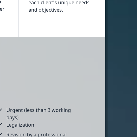
n
each client's unique needs
fer
and objectives.
Urgent (less than 3 working
days)
Legalization
Revision by a professional