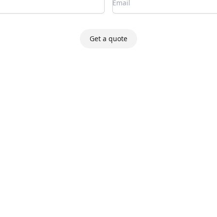
Get a quote