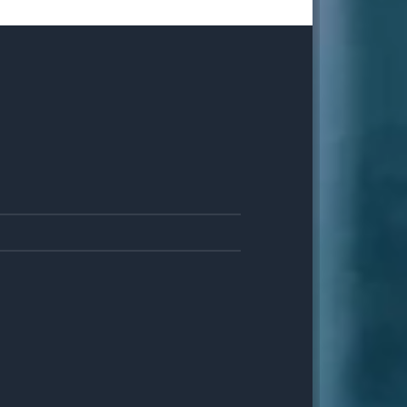
8
JUN
0
MAY