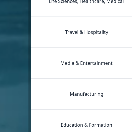
Life Sciences, Healthcare, Medical
Travel & Hospitality
Media & Entertainment
Manufacturing
Education & Formation