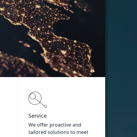
Service
We offer proactive and
tailored solutions to meet