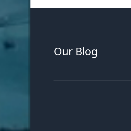
Our Blog
30
JUN
13
JUN