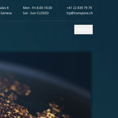
alas 8
Mon - Fri 8.00-18.00
+41 22 839 79 79
 Geneva
Sat - Sun CLOSED
trp@transpose.ch
English