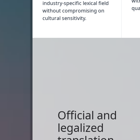
wit
industry-specific lexical field
qual
without compromising on
cultural sensitivity.
Official and
legalized