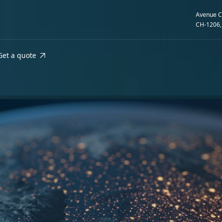
Avenue C
CH-1206,
Get a quote