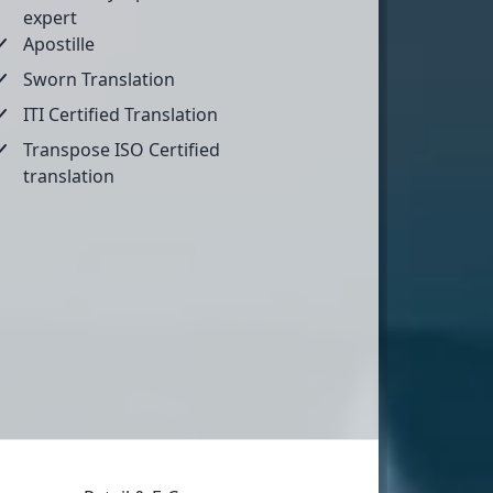
expert
Apostille
Sworn Translation
ITI Certified Translation
Transpose ISO Certified
translation