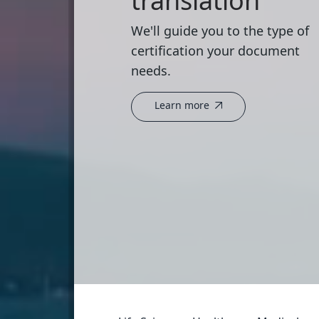
translation
We'll guide you to the type of
certification your document
needs.
Learn more