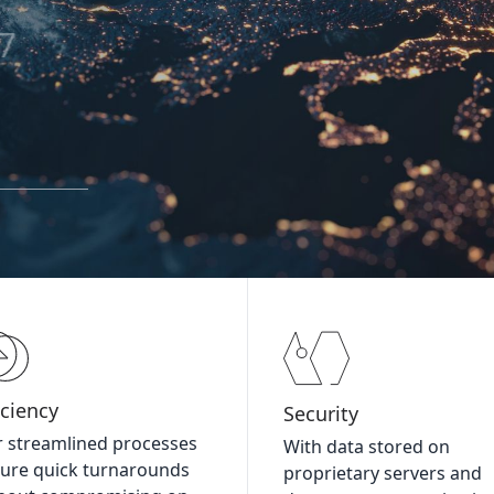
67
iciency
Security
 streamlined processes
With data stored on
ure quick turnarounds
proprietary servers and