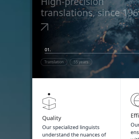
High-precision
translations, since 19
01.
Translation
55 years
Eff
Quality
Our
Our specialized linguists
ens
understand the nuances of