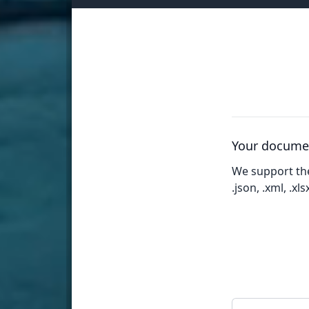
Your docume
We support th
.json, .xml, .xlsx