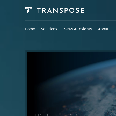
Home
Solutions
News & Insights
About