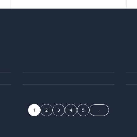
25
1
JUN
05
3
JUN
1
2
3
4
5
→