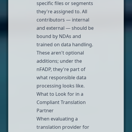
specific files or segments
they're assigned to. All
contributors — internal
and external — should be
bound by NDAs and
trained on data handling.
These aren't optional
additions; under the
nFADP, they're part of
what responsible data
processing looks like.
What to Look for in a
Compliant Translation
Partner
When evaluating a
translation provider for