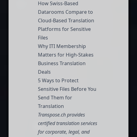
How Swiss-Based
Datarooms Compare to
Cloud-Based Translation
Platforms for Sensitive
Files
Why ITI Membership
Matters for High-Stakes
Business Translation
Deals
5 Ways to Protect
Sensitive Files Before You
Send Them for
Translation
Transpose.ch
provides
certified translation services
for corporate, legal, and