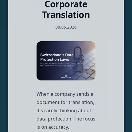
Corporate
Translation
08.05.2026
When a company sends a
document for translation,
it's rarely thinking about
data protection. The focus
is on accuracy,