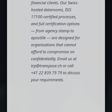
financial clients. Our Swiss-
hosted datarooms, ISO
17100-certified processes,
and full certification options
— from agency stamp to
apostille — are designed for
organisations that cannot
afford to compromise on
confidentiality. Email us at
trp@transpose.ch
or call
+41 22 839 79 79
to discuss
your requirements.