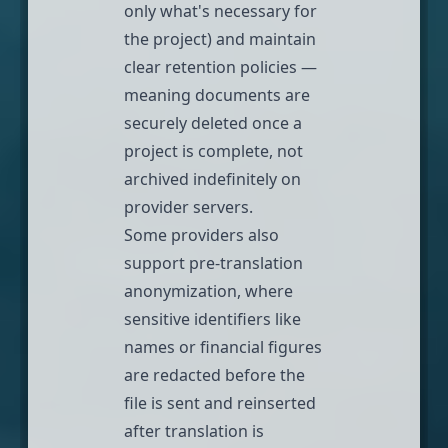
only what's necessary for
the project) and maintain
clear retention policies —
meaning documents are
securely deleted once a
project is complete, not
archived indefinitely on
provider servers.
Some providers also
support pre-translation
anonymization, where
sensitive identifiers like
names or financial figures
are redacted before the
file is sent and reinserted
after translation is