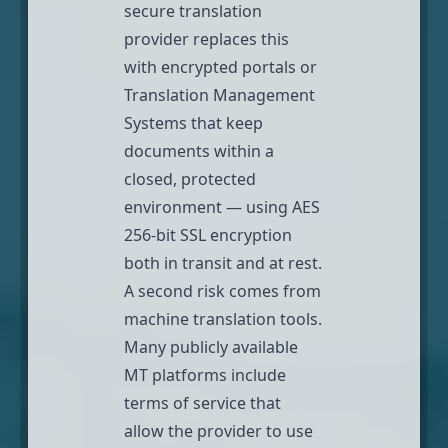
secure translation
provider replaces this
with encrypted portals or
Translation Management
Systems that keep
documents within a
closed, protected
environment — using
AES
256-bit SSL encryption
both in transit and at rest.
A second risk comes from
machine translation tools.
Many publicly available
MT platforms include
terms of service that
allow the provider to
use