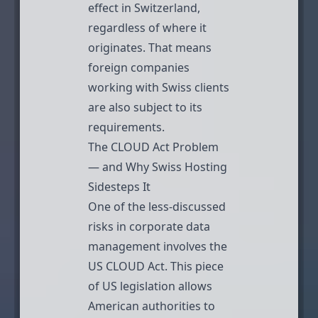
effect in Switzerland,
regardless of where it
originates. That means
foreign companies
working with Swiss clients
are also subject to its
requirements.
The CLOUD Act Problem
— and Why Swiss Hosting
Sidesteps It
One of the less-discussed
risks in corporate data
management involves the
US CLOUD Act. This piece
of US legislation allows
American authorities to