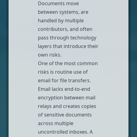
Documents move
between systems, are
handled by multiple
contributors, and often
pass through technology
layers that introduce their
own risks.
One of the most common
risks is routine use of
email for file transfers.
Email lacks end-to-end
encryption between mail
relays
and creates copies
of sensitive documents
across multiple
uncontrolled inboxes. A