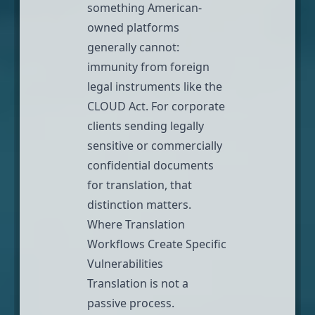
something American-
owned platforms
generally cannot:
immunity from foreign
legal instruments like the
CLOUD Act. For corporate
clients sending legally
sensitive or commercially
confidential documents
for translation, that
distinction matters.
Where Translation
Workflows Create Specific
Vulnerabilities
Translation is not a
passive process.