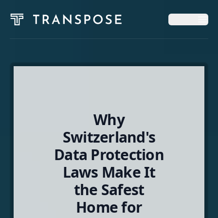
Op
Op
Home
Solutions
Why
News & Insights
Switzerland's
Data Protection
About
Laws Make It
the Safest
English
Home for