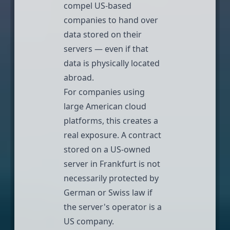
compel US-based
companies to hand over
data stored on their
servers — even if that
data is physically located
abroad.
For companies using
large American cloud
platforms, this creates a
real exposure. A contract
stored on a US-owned
server in Frankfurt is not
necessarily protected by
German or Swiss law if
the server's operator is a
US company.