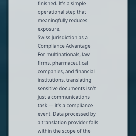
finished. It's a simple
operational step that
meaningfully reduces
exposure.
Swiss Jurisdiction as a
Compliance Advantage
For multinationals, law
firms, pharmaceutical
companies, and financial
institutions, translating
sensitive documents isn't
just a communications
task — it's a compliance
event. Data processed by
a translation provider falls
within the scope of the