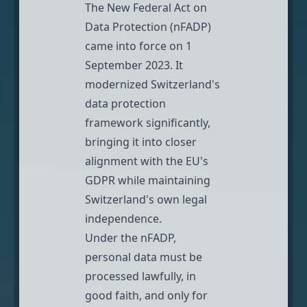
The
New Federal Act on
Data Protection (nFADP)
came into force on 1
September 2023. It
modernized Switzerland's
data protection
framework significantly,
bringing it into closer
alignment with the EU's
GDPR while maintaining
Switzerland's own legal
independence.
Under the nFADP,
personal data must be
processed lawfully, in
good faith, and only for