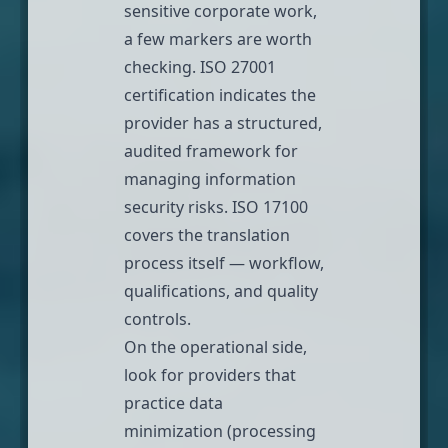
sensitive corporate work,
a few markers are worth
checking. ISO 27001
certification indicates the
provider has a structured,
audited framework for
managing information
security risks. ISO 17100
covers the translation
process itself — workflow,
qualifications, and quality
controls.
On the operational side,
look for providers that
practice data
minimization (processing