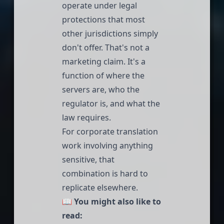
operate under legal
protections that most
other jurisdictions simply
don't offer. That's not a
marketing claim. It's a
function of where the
servers are, who the
regulator is, and what the
law requires.
For corporate translation
work involving anything
sensitive, that
combination is hard to
replicate elsewhere.
📖
You might also like to
read: