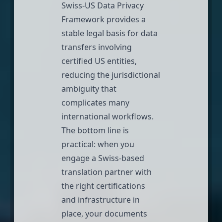
Swiss-US Data Privacy
Framework provides
a
stable legal basis for data
transfers involving
certified US entities
,
reducing the jurisdictional
ambiguity that
complicates many
international workflows.
The bottom line is
practical: when you
engage a Swiss-based
translation partner with
the right certifications
and infrastructure in
place, your documents