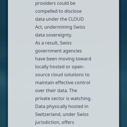
providers could be
compelled to disclose
data under the CLOUD
Act, undermining Swiss
data sovereignty.
As a result, Swiss
government agencies
have been moving toward
locally hosted or open-
source cloud solutions to
maintain effective control
over their data. The
private sector is watching.
Data physically hosted in
Switzerland, under Swiss
jurisdiction, offers