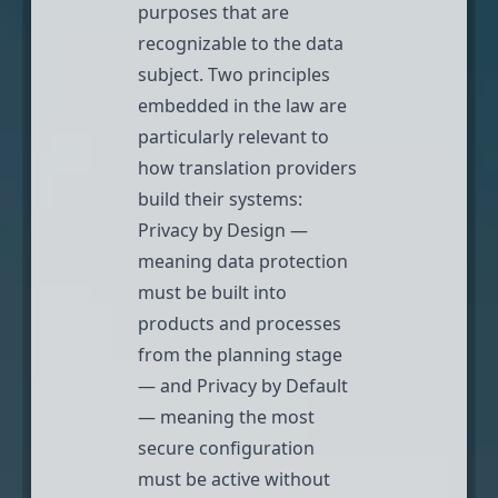
purposes that are
recognizable to the data
subject. Two principles
embedded in the law are
particularly relevant to
how translation providers
build their systems:
Privacy by Design —
meaning data protection
must be built into
products and processes
from the planning stage
— and Privacy by Default
— meaning the most
secure configuration
must be active without