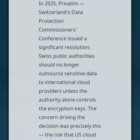
In 2025, Privatim —
Switzerland's Data
Protection
Commissioners'
Conference issued a
significant resolution:
Swiss public authorities
should no longer
outsource sensitive data
to international cloud
providers unless the
authority alone controls
the encryption keys. The
concern driving the
decision was precisely this
— the risk that US cloud