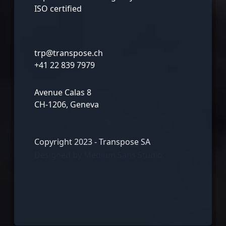
ISO certified
trp@transpose.ch
+41 22 839 7979
Avenue Calas 8
CH-1206, Geneva
Copyright 2023 - Transpose SA
Designed by
Medium Sans Studio.