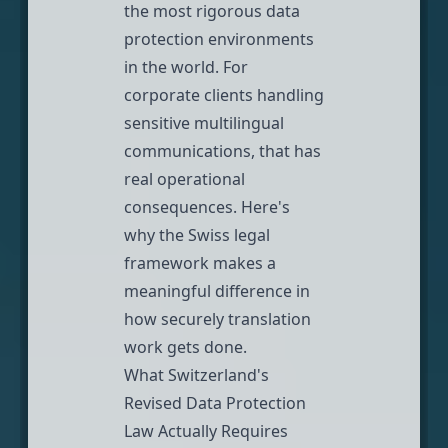
the most rigorous data
protection environments
in the world. For
corporate clients handling
sensitive multilingual
communications, that has
real operational
consequences. Here's
why the Swiss legal
framework makes a
meaningful difference in
how securely translation
work gets done.
What Switzerland's
Revised Data Protection
Law Actually Requires