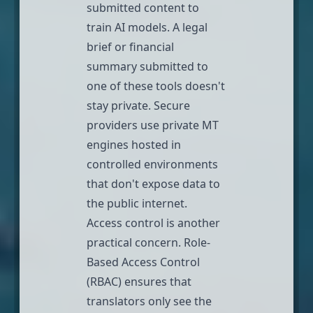
submitted content to
train AI models
. A legal
brief or financial
summary submitted to
one of these tools doesn't
stay private. Secure
providers use private MT
engines hosted in
controlled environments
that don't expose data to
the public internet.
Access control is another
practical concern.
Role-
Based Access Control
(RBAC)
ensures that
translators only see the