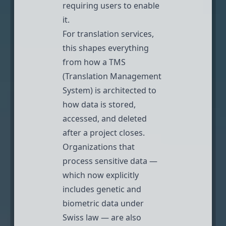
requiring users to enable
it.
For translation services,
this shapes everything
from how a TMS
(Translation Management
System) is architected to
how data is stored,
accessed, and deleted
after a project closes.
Organizations that
process sensitive data —
which now explicitly
includes genetic and
biometric data under
Swiss law
— are also