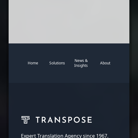
News &
Home
Solutions
About
Insights
Expert Translation Agency since 1967.