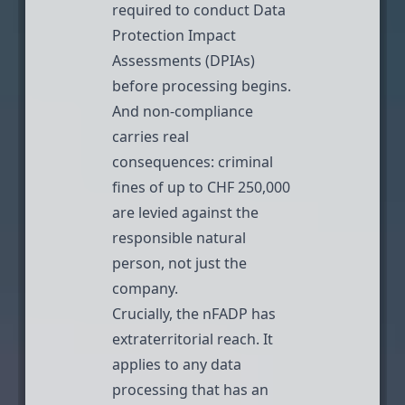
required to conduct Data
Protection Impact
Assessments (DPIAs)
before processing begins.
And non-compliance
carries real
consequences:
criminal
fines of up to CHF 250,000
are levied against the
responsible natural
person, not just the
company.
Crucially, the nFADP has
extraterritorial reach
. It
applies to any data
processing that has an