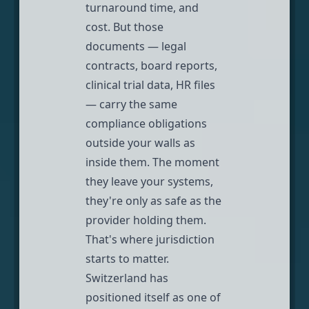
turnaround time, and
cost. But those
documents — legal
contracts, board reports,
clinical trial data, HR files
— carry the same
compliance obligations
outside your walls as
inside them. The moment
they leave your systems,
they're only as safe as the
provider holding them.
That's where jurisdiction
starts to matter.
Switzerland has
positioned itself as one of