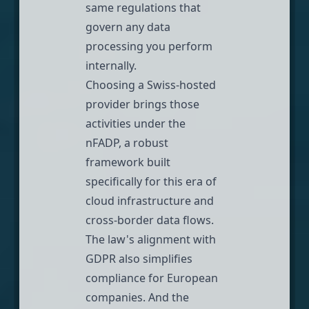
same regulations that
govern any data
processing you perform
internally.
Choosing a Swiss-hosted
provider brings those
activities under the
nFADP, a robust
framework built
specifically for this era of
cloud infrastructure and
cross-border data flows.
The law's alignment with
GDPR also simplifies
compliance for European
companies. And the