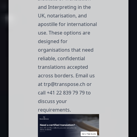
and Interpreting in the
UK, notarisation, and
apostille for international
use. These options are
designed for
organisations that need
reliable, confidential
translations accepted
across borders. Email us
at
trp@transpose.ch
or
call
+41 22 839 79 79
to
discuss your
requirements.