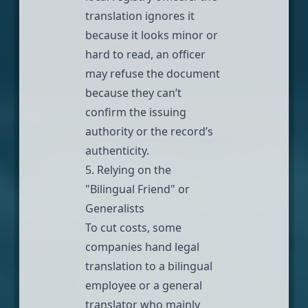
translation ignores it
because it looks minor or
hard to read, an officer
may refuse the document
because they can’t
confirm the issuing
authority or the record’s
authenticity.
5. Relying on the
"Bilingual Friend" or
Generalists
To cut costs, some
companies hand legal
translation to a bilingual
employee or a general
translator who mainly