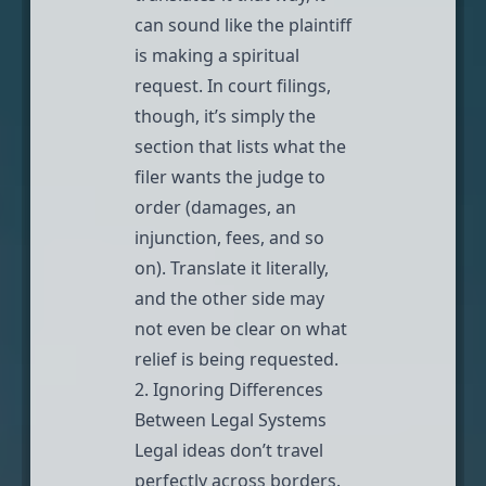
can sound like the plaintiff
is making a spiritual
request. In court filings,
though, it’s simply the
section that lists what the
filer wants the judge to
order (damages, an
injunction, fees, and so
on). Translate it literally,
and the other side may
not even be clear on what
relief is being requested.
2. Ignoring Differences
Between Legal Systems
Legal ideas don’t travel
perfectly across borders.