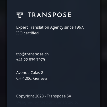
Expert Translation Agency since 1967.
ISO certified
trp@transpose.ch
+41 22 839 7979
Avenue Calas 8
CH-1206, Geneva
Copyright 2023 - Transpose SA
Designed by
Medium Sans Studio.