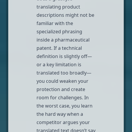
translating product
descriptions might not be
familiar with the
specialized phrasing
inside a pharmaceutical
patent. If a technical
definition is slightly off—
or a key limitation is
translated too broadly—
you could weaken your
protection and create
room for challenges. In
the worst case, you learn
the hard way when a
competitor argues your
translated text doesn’t say