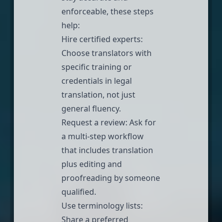
enforceable, these steps
help:
Hire certified experts
:
Choose translators with
specific training or
credentials in legal
translation, not just
general fluency.
Request a review: Ask for
a multi-step workflow
that includes translation
plus editing and
proofreading by someone
qualified.
Use terminology lists:
Share a preferred