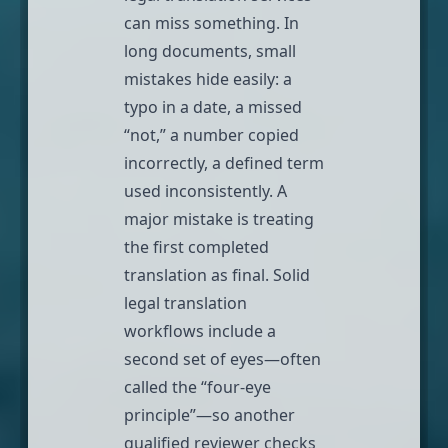
can miss something. In
long documents, small
mistakes hide easily: a
typo in a date, a missed
“not,” a number copied
incorrectly, a defined term
used inconsistently. A
major mistake is treating
the first completed
translation as final. Solid
legal translation
workflows include a
second set of eyes—often
called the “four-eye
principle”—so another
qualified reviewer checks