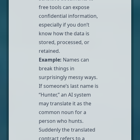
free tools can expose
confidential information,
especially if you don’t
know how the data is
stored, processed, or
retained.
Example:
Names can
break things in
surprisingly messy ways.
If someone’s last name is
“Hunter,” an AI system
may translate it as the
common noun for a
person who hunts.
Suddenly the translated
contract refers to a