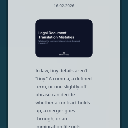
16.02.2026
In law, tiny details aren’t
“tiny.” A comma, a defined
term, or one slightly-off
phrase can decide
whether a contract holds
up, a merger goes
through, or an
immigration file gets