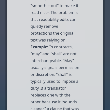
“smooth it out” to make it
read nicer. The problem is
that readability edits can
quietly remove
protections the original
text was relying on.
Example:
In contracts,
“may” and “shall” are not
interchangeable. “May”
usually signals permission
or discretion; “shall” is
typically used to impose a
duty. If a translator
replaces one with the
other because it “sounds
cleaner,” a clause that was