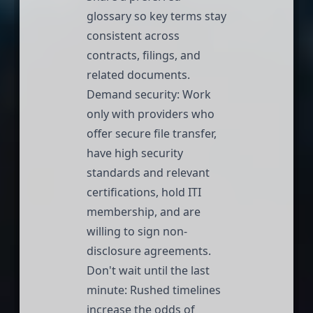
glossary so key terms stay
consistent across
contracts, filings, and
related documents.
Demand security: Work
only with providers who
offer secure file transfer,
have
high security
standards
and relevant
certifications, hold
ITI
membership
, and are
willing to sign non-
disclosure agreements.
Don't wait until the last
minute: Rushed timelines
increase the odds of