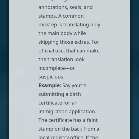
annotations, seals, and
stamps. A common
misstep is translating only
the main body while
skipping those extras. For
official use, that can make
the translation look
incomplete—or
suspicious.
Example:
Say you’re
submitting a birth
certificate for an
immigration application
.
The certificate has a faint
stamp on the back from a
local registry office. If the