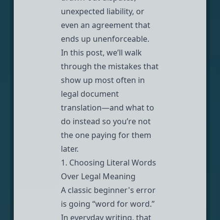
unexpected liability, or
even an agreement that
ends up unenforceable.
In this post, we’ll walk
through the mistakes that
show up most often in
legal document
translation—and what to
do instead so you’re not
the one paying for them
later.
1. Choosing Literal Words
Over Legal Meaning
A classic beginner's error
is going “word for word.”
In everyday writing, that