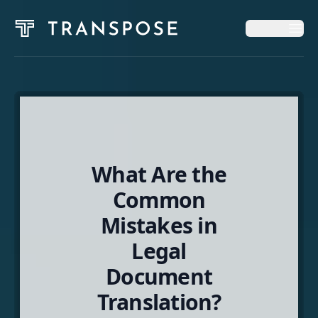
Op
Op
Home
Solutions
What Are the
News & Insights
Common
Mistakes in
About
Legal
Document
English
Translation?