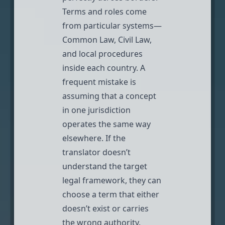
Terms and roles come
from particular systems—
Common Law, Civil Law,
and local procedures
inside each country. A
frequent mistake is
assuming that a concept
in one jurisdiction
operates the same way
elsewhere. If the
translator doesn’t
understand the target
legal framework, they can
choose a term that either
doesn’t exist or carries
the wrong authority.