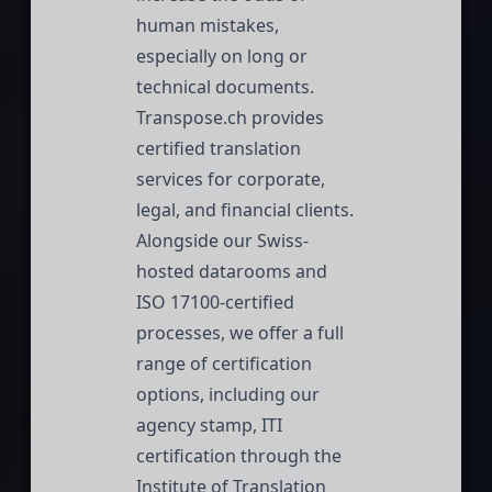
human mistakes,
especially on long or
technical documents.
Transpose.ch
provides
certified translation
services for corporate,
legal, and financial clients.
Alongside our Swiss-
hosted datarooms and
ISO 17100-certified
processes, we offer a full
range of certification
options, including our
agency stamp, ITI
certification through the
Institute of Translation