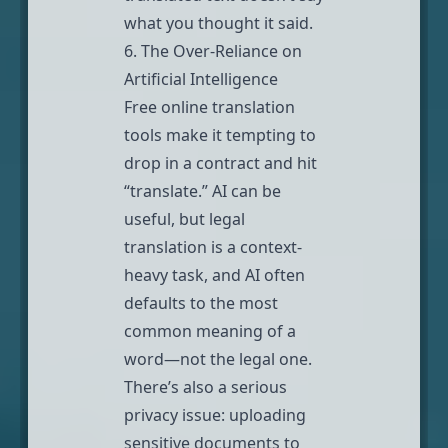
what you thought it said.
6. The Over-Reliance on
Artificial Intelligence
Free online translation
tools make it tempting to
drop in a contract and hit
“translate.” AI can be
useful, but legal
translation is a context-
heavy task, and AI often
defaults to the most
common meaning of a
word—not the legal one.
There’s also a serious
privacy issue: uploading
sensitive documents to