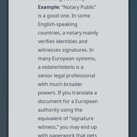
Example:
“Notary Public”
is a good one. In some
English-speaking
countries, a notary mainly
verifies identities and
witnesses signatures. In
many European systems,
a
notaire/notario
is a
senior legal professional
with much broader
powers. If you translate a
document for a European
authority using the
equivalent of “signature
witness,” you may end up
with paperwork that gets