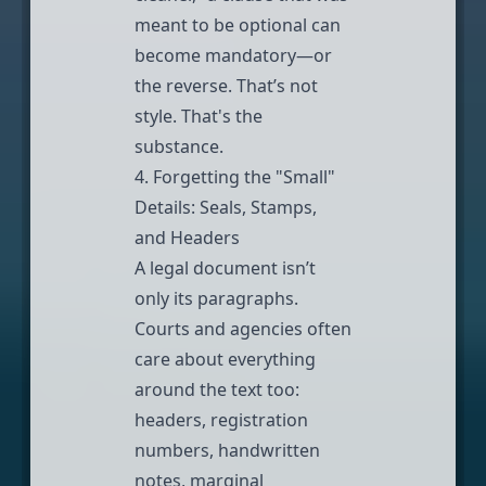
meant to be optional can
become mandatory—or
the reverse. That’s not
style. That's the
substance.
4. Forgetting the "Small"
Details: Seals, Stamps,
and Headers
A legal document isn’t
only its paragraphs.
Courts and agencies often
care about everything
around the text too:
headers, registration
numbers, handwritten
notes, marginal