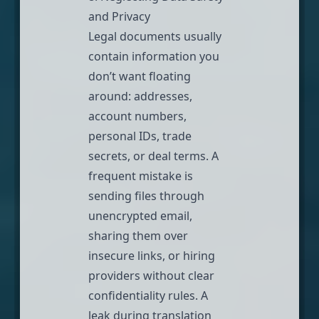
and Privacy
Legal documents usually
contain information you
don’t want floating
around: addresses,
account numbers,
personal IDs, trade
secrets, or deal terms. A
frequent mistake is
sending files through
unencrypted email,
sharing them over
insecure links, or hiring
providers without clear
confidentiality rules. A
leak during translation