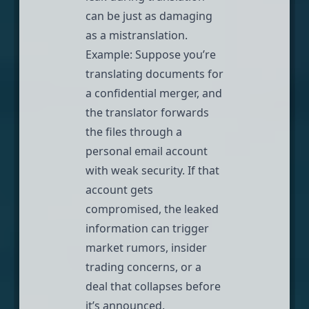
can be just as damaging
as a mistranslation.
Example: Suppose you’re
translating documents for
a confidential merger, and
the translator forwards
the files through a
personal email account
with weak security. If that
account gets
compromised, the leaked
information can trigger
market rumors, insider
trading concerns, or a
deal that collapses before
it’s announced.