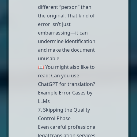
different “person” than
the original. That kind of
error isn’t just
embarrassing—it can
undermine identification
and make the document
unusable.
📖 You might also like to
read:
Can you use
ChatGPT for translation?
Example Error Cases by
LLMs
7. Skipping the Quality
Control Phase
Even careful
professional
legal translation services