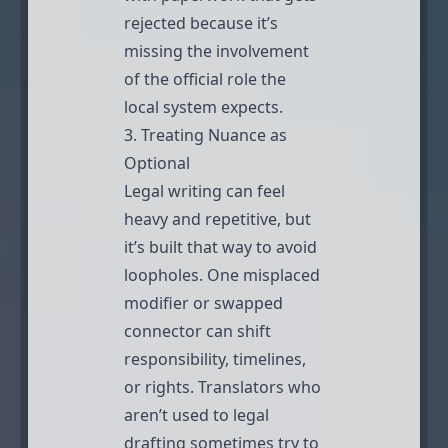
rejected because it’s
missing the involvement
of the official role the
local system expects.
3. Treating Nuance as
Optional
Legal writing can feel
heavy and repetitive, but
it’s built that way to avoid
loopholes. One misplaced
modifier or swapped
connector can shift
responsibility, timelines,
or rights. Translators who
aren’t used to legal
drafting sometimes try to