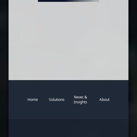
News &
Home
Solutions
About
Insights