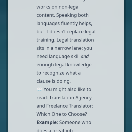
works on non-legal
content. Speaking both
languages fluently helps,
but it doesn’t replace legal
training. Legal translation
sits in a narrow lane: you
need language skill
and
enough legal knowledge
to recognize what a
clause is doing.
📖 You might also like to
read:
Translation Agency
and Freelance Translator:
Which One to Choose?
Example:
Someone who
does a great job