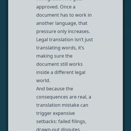
approved. Once a
document has to work in
another language, that
pressure only increases.
Legal translation
isn’t just
translating words, it’s
making sure the
document still works
inside a different legal
world.
And because the
consequences are real, a
translation mistake can
trigger expensive
setbacks: failed filings,
drawn-out disputes,