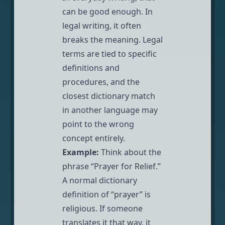
can be good enough. In
legal writing, it often
breaks the meaning. Legal
terms are tied to specific
definitions and
procedures, and the
closest dictionary match
in another language may
point to the wrong
concept entirely.
Example:
Think about the
phrase “Prayer for Relief.”
A normal dictionary
definition of “prayer” is
religious. If someone
translates it that way, it