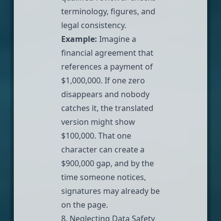
terminology, figures, and
legal consistency.
Example:
Imagine a
financial agreement that
references a payment of
$1,000,000. If one zero
disappears and nobody
catches it, the translated
version might show
$100,000. That one
character can create a
$900,000 gap, and by the
time someone notices,
signatures may already be
on the page.
8. Neglecting Data Safety