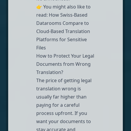
👉 You might also like to
read:
How Swiss-Based
Datarooms Compare to
Cloud-Based Translation
Platforms for Sensitive
Files
How to Protect Your Legal
Documents from Wrong
Translation?
The price of getting legal
translation wrong is
usually far higher than
paying for a careful
process upfront. If you
want your documents to
stay accurate and