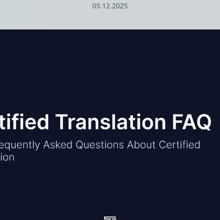
05.12.2025