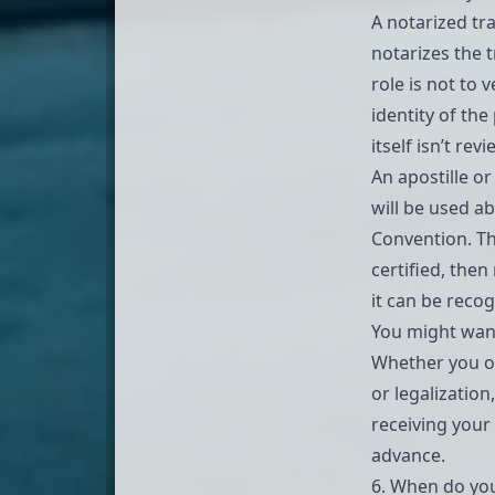
A
notarized tr
notarizes the t
role is not to 
identity of th
itself isn’t rev
An apostille o
will be used ab
Convention
. T
certified, then
it can be recog
You might wan
Whether you on
or legalization
receiving your
advance.
6. When do you