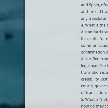
and Spain, oft
authorized tran
any translator
4. What is the 
A standard tra
It’s useful fo
communication,
confirmation of
A certified tran
legal use. The
translation is
credibility. In
courts, govern
of translation.
5. What is “not
how do they co