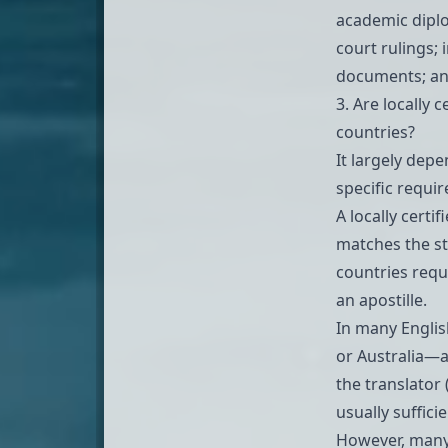
academic dipl
court rulings;
documents; an
3. Are locally 
countries?
It largely dep
specific requir
A locally certif
matches the st
countries requ
an apostille.
In many Englis
or Australia—a
the translator 
usually suffici
However, many 