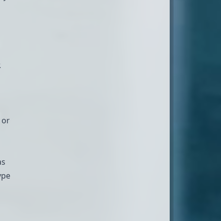
.
 or
as
ype