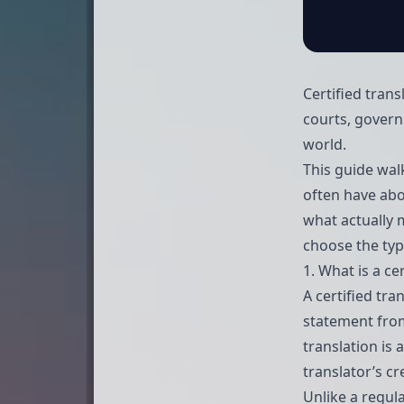
Certified trans
courts, govern
world.
This guide wal
often have abou
what actually m
choose the type
1. What is a ce
A certified tr
statement from
translation is
translator’s cr
Unlike a regula