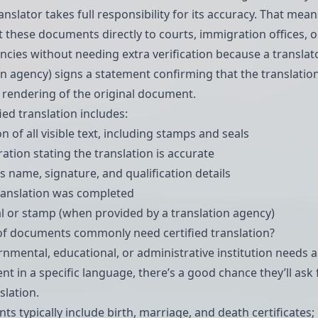
nslator takes full responsibility for its accuracy. That mean
 these documents directly to courts, immigration offices, o
ncies without needing extra verification because a translat
on agency) signs a statement confirming that the translation
e rendering of the original document.
ied translation includes:
ion of all visible text, including stamps and seals
ation stating the translation is accurate
s name, signature, and qualification details
ranslation was completed
 or stamp (when provided by a translation agency)
of documents commonly need certified translation?
ernmental, educational, or administrative institution needs 
nt in a specific language, there’s a good chance they’ll ask 
slation.
s typically include birth,
marriage
, and death certificates;