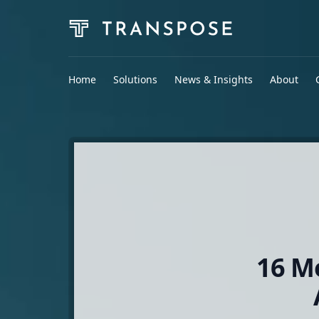
Home
Solutions
News & Insights
About
16 M