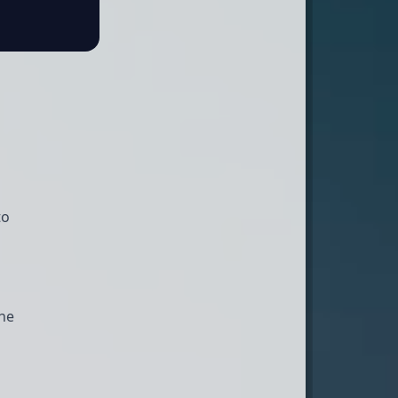
to
the