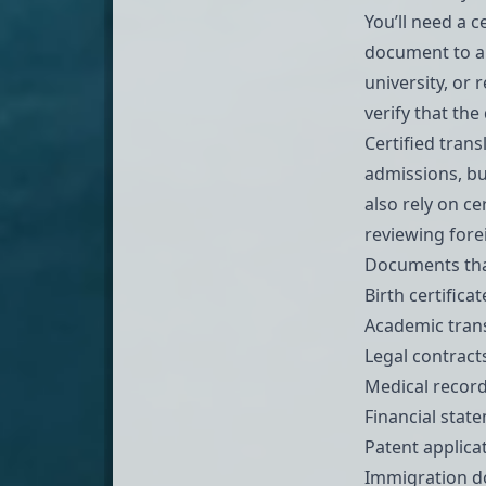
You’ll need a 
document to an
university, or 
verify that th
Certified tran
admissions, bu
also rely on c
reviewing forei
Documents that 
Birth certifica
Academic tran
Legal contrac
Medical record
Financial stat
Patent applica
Immigration 