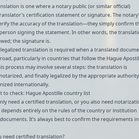
anslation
is one where a notary public (or similar official)
ranslator’s certification statement or signature. The notary
verify the accuracy of the translation—they simply confirm t
e person signing the statement. In other words, the translat
iewed; the signature is.
r legalized translation is required when a translated docum
road, particularly in countries that follow the
Hague Apostil
his process may involve several steps: the translation is
 notarized, and finally legalized by the appropriate authorit
nized internationally.
t to check:
Hague Apostille country list
ly need a certified translation, or you also need notarizati
, depends entirely on the rules of the country or institution
 documents. It’s always best to confirm the requirements in
 need certified translation?