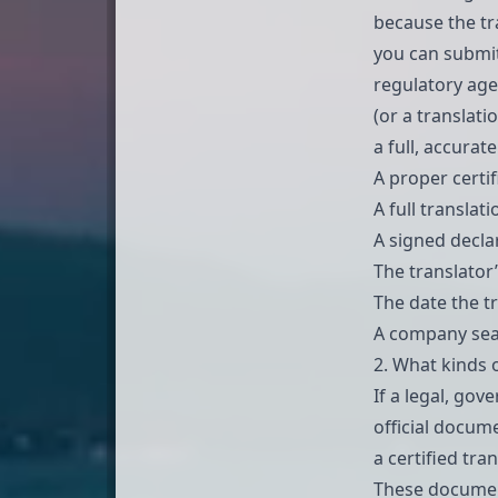
because the tra
you can submit
regulatory age
(or a translati
a full, accurat
A proper certif
A full translat
A signed declar
The translator’
The date the t
A company seal
2. What kinds 
If a legal, gov
official docume
a certified tran
These document