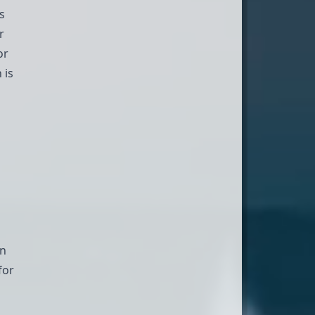
s
r
or
 is
an
for