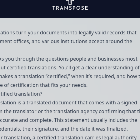
lations turn your documents into legally valid records that
ment offices, and various institutions accept around the
ks you through the questions people and businesses most
t certified translations. You’ll get a clear understanding of
akes a translation “certified,” when it’s required, and how 
 of certification that fits your needs.
rtified translation?
anslation is a translated document that comes with a signed
 the translator or the translation agency confirming that 
 accurate and complete. This statement usually includes the
edentials, their signature, and the date it was finalized.
r translation, a certified translation carries legal authority