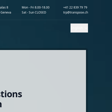
alas 8
Mon - Fri 8.00-18.00
+41 22 839 79 79
 Geneva
Sat - Sun CLOSED
trp@transpose.ch
English
tions
n