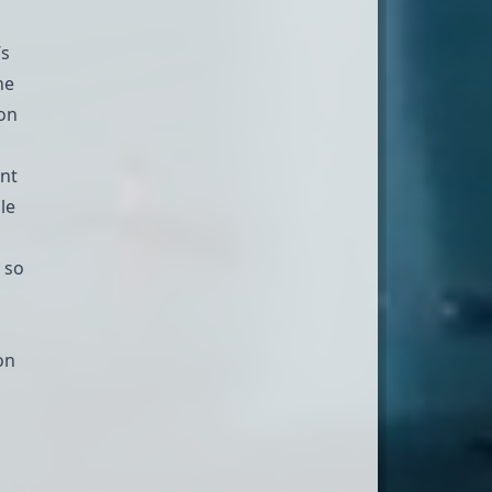
’s
he
ion
ent
le
y so
on