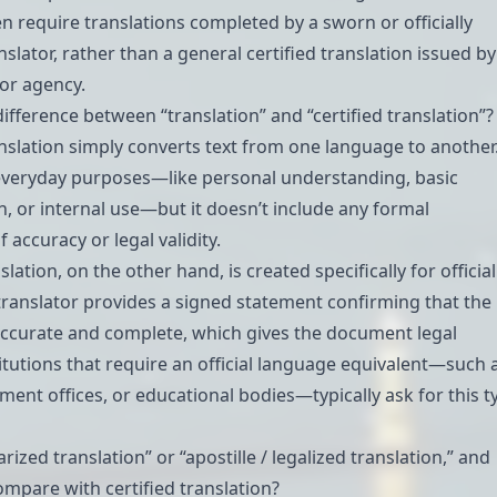
en require translations completed by a sworn or officially
slator, rather than a general certified translation issued by
 or agency.
difference between “translation” and “certified translation”?
nslation simply converts text from one language to another
r everyday purposes—like personal understanding, basic
 or internal use—but it doesn’t include any formal
 accuracy or legal validity.
slation, on the other hand, is created specifically for official
 translator provides a signed statement confirming that the
 accurate and complete, which gives the document legal
stitutions that require an official language equivalent—such 
ment offices, or educational bodies—typically ask for this t
arized translation” or “apostille / legalized translation,” and
mpare with certified translation?