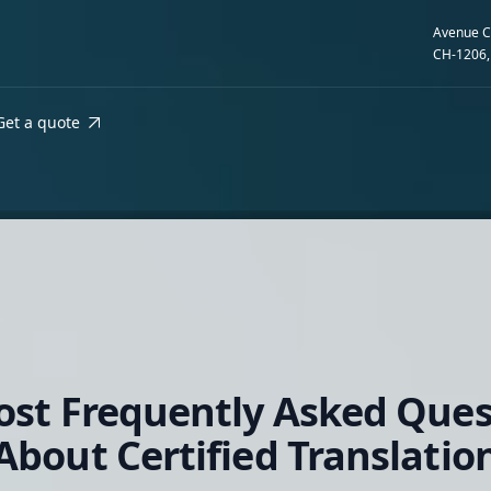
Avenue C
CH-1206,
Get a quote
ost Frequently Asked Ques
About Certified Translatio