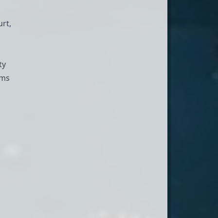
rt,
ty
ams