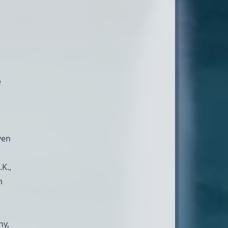
e
ven
K.,
m
ny,