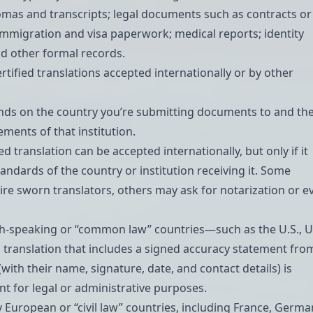
omas and transcripts
; legal documents such as contracts or
 immigration and visa paperwork; medical reports; identity
d other formal records.
certified translations accepted internationally or by other
ends on the country you’re submitting documents to and th
ements of that institution.
ied translation can be accepted internationally, but only if it
andards of the country or institution receiving it. Some
ire
sworn translators
, others may ask for notarization or e
h-speaking or “common law” countries—such as the U.S., U.
 translation that includes a signed accuracy statement fro
(with their name, signature, date, and contact details) is
ent for legal or administrative purposes.
European or “civil law” countries, including France, Germa