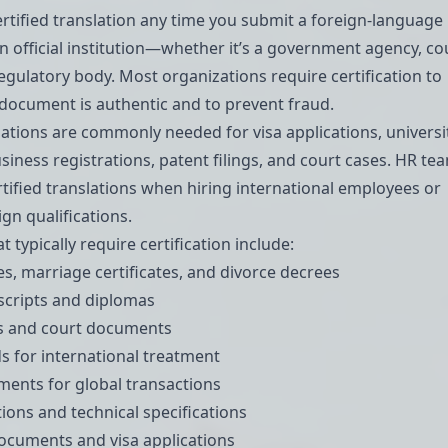
certified translation any time you submit a foreign-language
 official institution—whether it’s a government agency, cou
regulatory body. Most organizations require certification to
e document is authentic and to prevent fraud.
slations are commonly needed for visa applications, universi
siness registrations, patent filings, and court cases. HR te
ertified translations when hiring international employees or
gn qualifications.
typically require certification include:
tes, marriage certificates, and divorce decrees
scripts and diplomas
ts and court documents
s for international treatment
ements for global transactions
tions and technical specifications
documents
and
visa applications