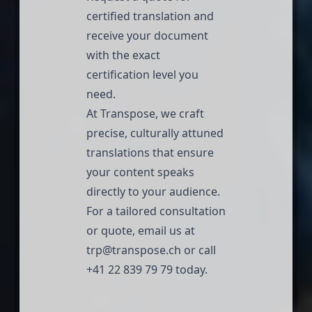
certified translation and
receive your document
with the exact
certification level you
need.
At
Transpose
, we craft
precise, culturally attuned
translations that ensure
your content speaks
directly to your audience.
For a tailored consultation
or quote, email us at
trp@transpose.ch
or call
+41 22 839 79 79
today.