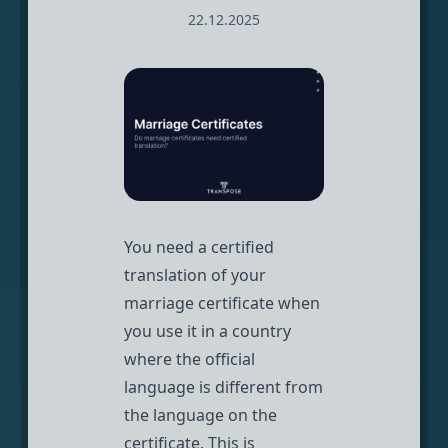
22.12.2025
You need a certified
translation of your
marriage certificate when
you use it in a country
where the official
language is different from
the language on the
certificate. This is