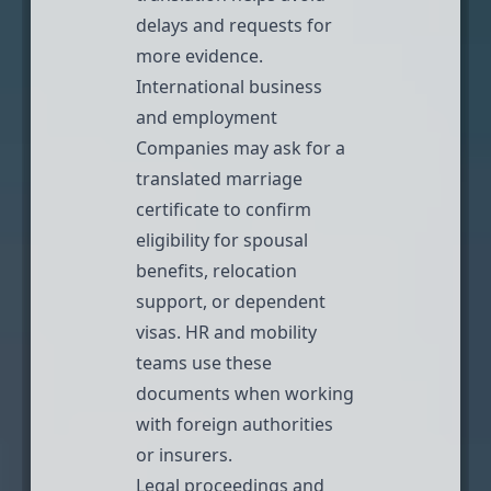
delays and requests for
more evidence.
International business
and employment
Companies may ask for a
translated marriage
certificate to confirm
eligibility for spousal
benefits, relocation
support, or dependent
visas. HR and mobility
teams use these
documents when working
with foreign authorities
or insurers.
Legal proceedings and