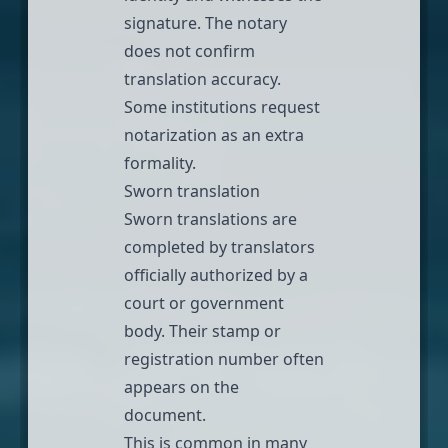
signature. The notary
does not confirm
translation accuracy.
Some institutions request
notarization as an extra
formality.
Sworn translation
Sworn translations
are
completed by translators
officially authorized by a
court or government
body. Their stamp or
registration number often
appears on the
document.
This is common in many