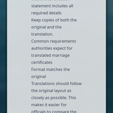
statement includes all
required details
Keep copies of both the
original and the
translation.
Common requirements
authorities expect for
translated marriage
certificates
Format matches the
original
Translations should follow
the original layout as
closely as possible. This
makes it easier for
officials to compare the