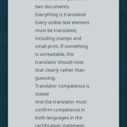
two documents.
Everything is translated
Every visible text element
must be translated,
including stamps and
small print. If something
is unreadable, the
translator should note
that clearly rather than
guessing.
Translator competence is
stated
And the translator must
confirm competence in
both languages in the
certification statement.