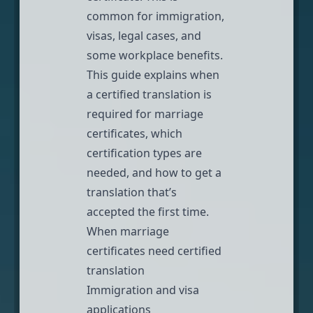
common for immigration,
visas
, legal cases, and
some workplace benefits.
This guide explains when
a certified translation is
required for marriage
certificates, which
certification types are
needed, and how to get a
translation that’s
accepted the first time.
When marriage
certificates need certified
translation
Immigration and visa
applications