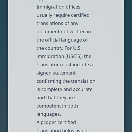
Immigration offices
usually require
certified
translations
of any
document not written in
the official language of
the country. For
U.S.
immigration (USCIS)
, the
translator must include a
signed statement
confirming the translation
is complete and accurate
and that they are
competent in both
languages.
A proper certified
translation helps avoid