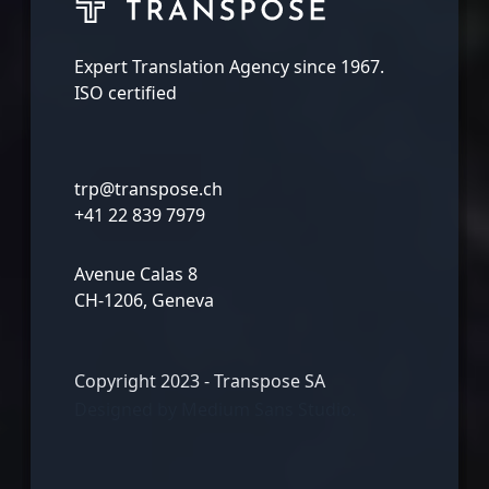
Expert Translation Agency since 1967.
ISO certified
trp@transpose.ch
+41 22 839 7979
Avenue Calas 8
CH-1206, Geneva
Copyright 2023 - Transpose SA
Designed by
Medium Sans Studio.