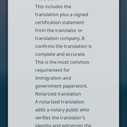
This includes the
translation plus a signed
certification statement
from the translator or
translation company. It
confirms the translation is
complete and accurate.
This is the most common
requirement for
immigration
and
government paperwork.
Notarized translation
A
notarized translation
adds a notary public who
verifies the translator’s
identity and witnesses the