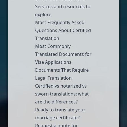
Services and resources to
explore
Most Frequently Asked
Questions About Certified
Translation
Most Commonly
Translated Documents for
Visa Applications
Documents That Require
Legal Translation
Certified vs notarized vs
sworn translations: what
are the differences?
Ready to translate your
marriage certificate?
Request a quote
for