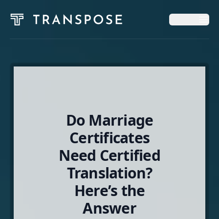
Op
Op
Home
Solutions
Do Marriage
News & Insights
Certificates
Need Certified
About
Translation?
Here’s the
English
Answer