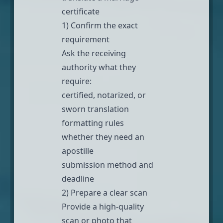
certificate
1) Confirm the exact
requirement
Ask the receiving
authority what they
require:
certified, notarized, or
sworn translation
formatting rules
whether they need an
apostille
submission method and
deadline
2) Prepare a clear scan
Provide a high-quality
scan or photo that