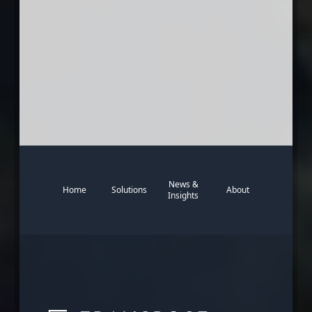
News &
Home
Solutions
About
Insights