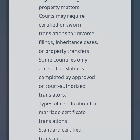
property matters
Courts may require
certified or
sworn
translations
for divorce
filings,
inheritance cases
,
or property transfers.
Some countries only
accept translations
completed by approved
or court-authorized
translators.
Types of certification for
marriage certificate
translations
Standard certified
translation