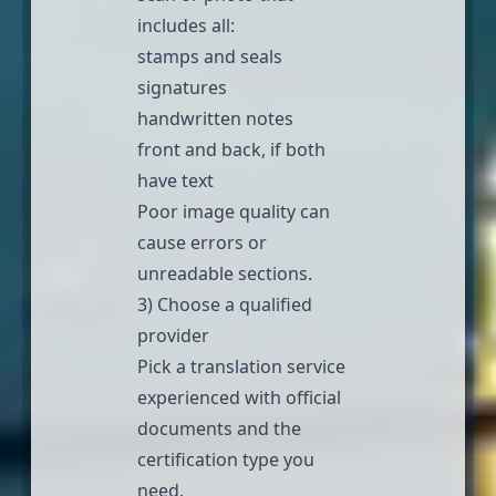
includes all:
stamps and seals
signatures
handwritten notes
front and back, if both
have text
Poor image quality can
cause errors or
unreadable sections.
3) Choose a qualified
provider
Pick a
translation service
experienced with official
documents and the
certification type you
need.