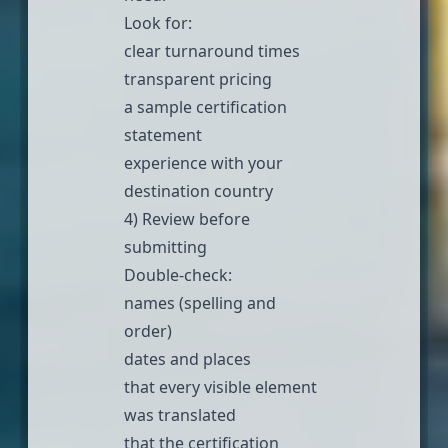
Look for:
clear turnaround times
transparent pricing
a sample certification
statement
experience with your
destination country
4) Review before
submitting
Double-check:
names (spelling and
order)
dates and places
that every visible element
was translated
that the certification