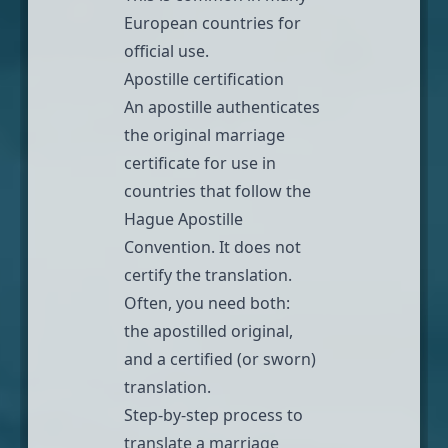
European countries for
official use.
Apostille certification
An
apostille
authenticates
the original marriage
certificate for use in
countries that follow the
Hague Apostille
Convention
. It does not
certify the translation.
Often, you need both:
the apostilled original,
and a certified (or sworn)
translation.
Step-by-step process to
translate a marriage