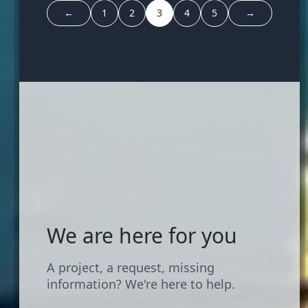
←
1
2
3
4
5
→
We are here for you
A project, a request, missing
information? We're here to help.