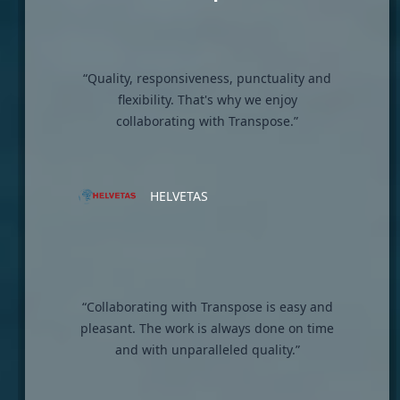
“Quality, responsiveness, punctuality and
flexibility. That's why we enjoy
collaborating with Transpose.”
HELVETAS
“Collaborating with Transpose is easy and
pleasant. The work is always done on time
and with unparalleled quality.”