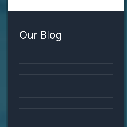
Our Blog
06
APR
28
MAR
21
MAR
12
MAR
05
MAR
23
FEB