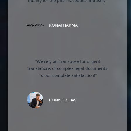
quality for the pharmaceutical industry!”
KONAPHARMA
“We rely on Transpose for urgent
translations of complex legal documents.
To our complete satisfaction!”
CONNOR LAW