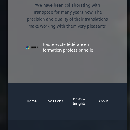
“We have been collaborating with
Transpose for many years now. The
precision and quality of their translations
make working with them very pleasant!”
Haute école fédérale en
formation professionnelle
News &
Home
Solutions
About
Insights