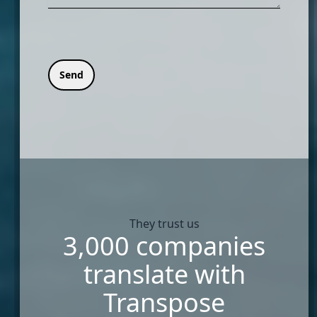
Send
They trust us
3,000 companies
translate with
Transpose