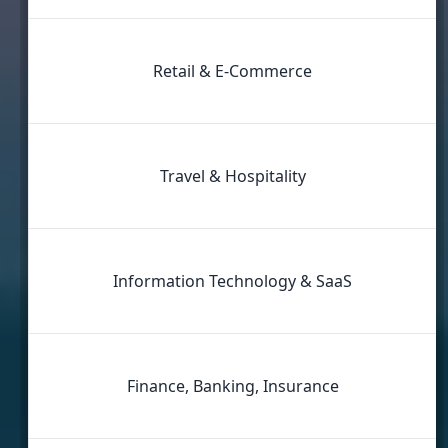
Retail & E‑Commerce
Travel & Hospitality
Information Technology & SaaS
Finance, Banking, Insurance