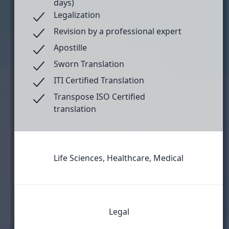
days)
Legalization
Revision by a professional expert
Apostille
Sworn Translation
ITI Certified Translation
Transpose ISO Certified
translation
Life Sciences, Healthcare, Medical
Legal