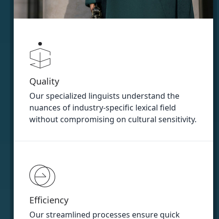
Quality
Our specialized linguists understand the
nuances of industry-specific lexical field
without compromising on cultural sensitivity.
Efficiency
Our streamlined processes ensure quick