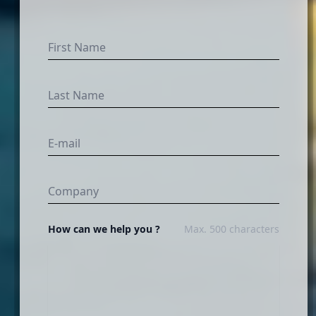
How can we help you ?
Max. 500 characters