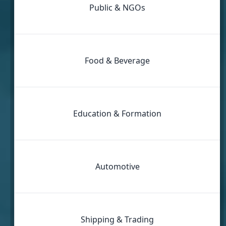
Public & NGOs
Food & Beverage
Education & Formation
Automotive
Shipping & Trading