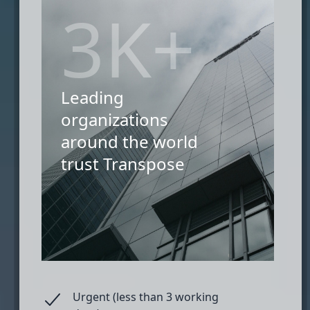
3K+
Leading
organizations
around the world
trust Transpose
Urgent (less than 3 working