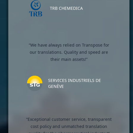
TRB CHEMEDICA
“We have always relied on Transpose for
our translations. Quality and speed are
their main assets!”
SERVICES INDUSTRIELS DE
GENÈVE
“Exceptional customer service, transparent
cost policy and unmatched translation