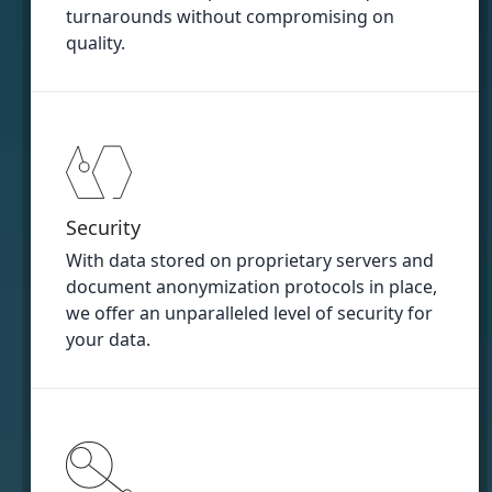
turnarounds without compromising on
quality.
Security
With data stored on proprietary servers and
document anonymization protocols in place,
we offer an unparalleled level of security for
your data.