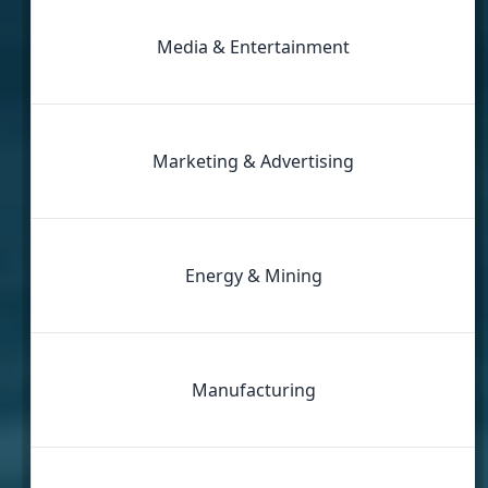
Media & Entertainment
Marketing & Advertising
Energy & Mining
Manufacturing