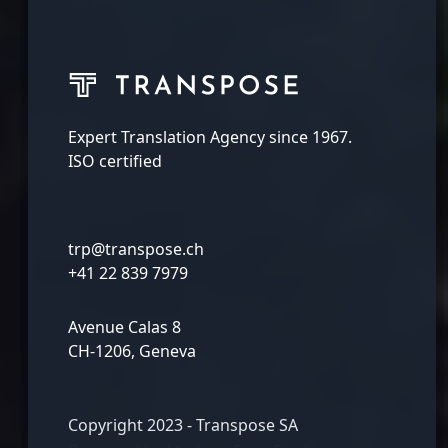
Expert Translation Agency since 1967.
ISO certified
trp@transpose.ch
+41 22 839 7979
Avenue Calas 8
CH-1206, Geneva
Copyright 2023 - Transpose SA