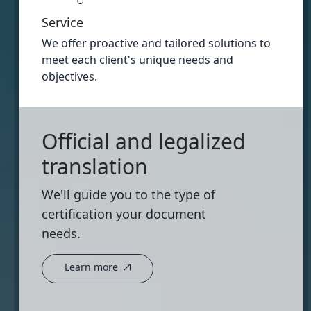
Service
We offer proactive and tailored solutions to
meet each client's unique needs and
objectives.
Official and legalized
translation
We'll guide you to the type of
certification your document
needs.
Learn more