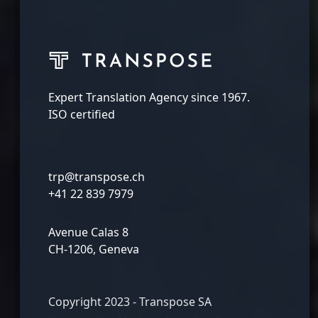
Expert Translation Agency since 1967.
ISO certified
trp@transpose.ch
+41 22 839 7979
Avenue Calas 8
CH-1206, Geneva
Copyright 2023 - Transpose SA