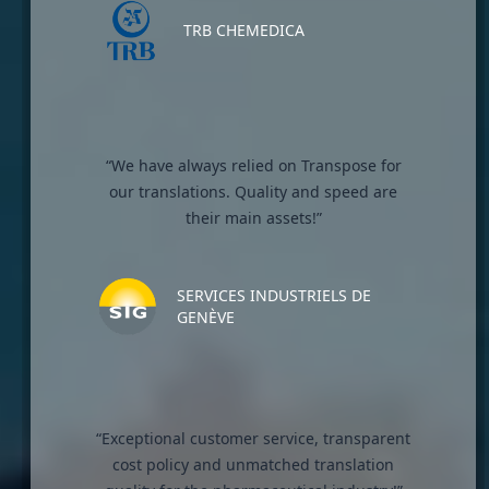
TRB CHEMEDICA
“We have always relied on Transpose for
our translations. Quality and speed are
their main assets!”
SERVICES INDUSTRIELS DE
GENÈVE
“Exceptional customer service, transparent
cost policy and unmatched translation