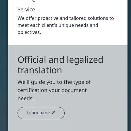
Service
We offer proactive and tailored solutions to
meet each client's unique needs and
objectives.
Official and legalized
translation
We'll guide you to the type of
certification your document
needs.
Learn more