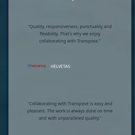
“Quality, responsiveness, punctuality and
flexibility. That's why we enjoy
collaborating with Transpose.”
HELVETAS
“Collaborating with Transpose is easy and
pleasant. The work is always done on time
and with unparalleled quality.”