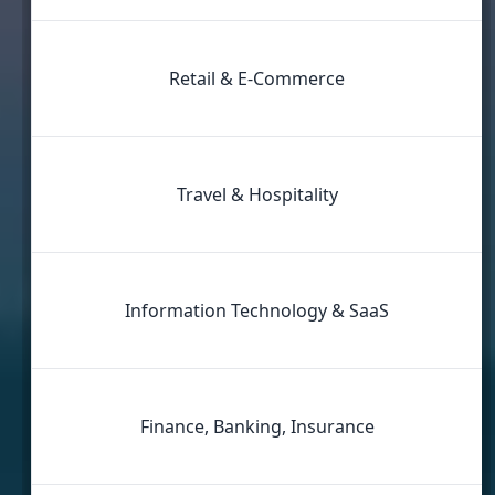
Retail & E‑Commerce
Travel & Hospitality
Information Technology & SaaS
Finance, Banking, Insurance