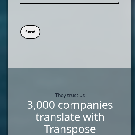
Send
They trust us
3,000 companies
translate with
Transpose