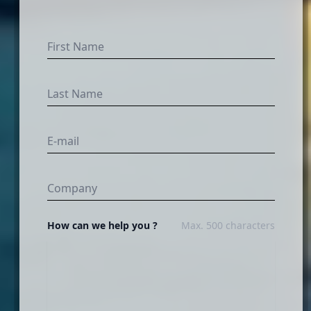
How can we help you ?
Max. 500 characters