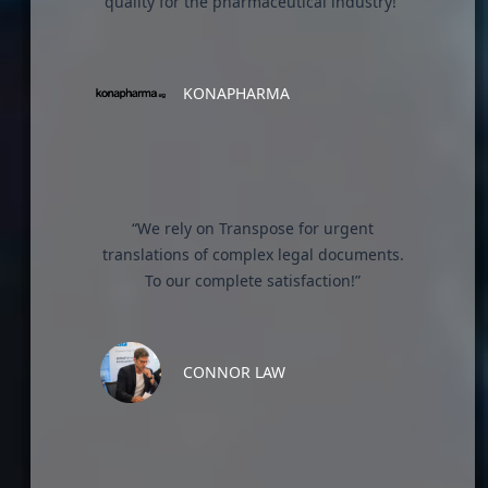
quality for the pharmaceutical industry!”
KONAPHARMA
“We rely on Transpose for urgent
translations of complex legal documents.
To our complete satisfaction!”
CONNOR LAW