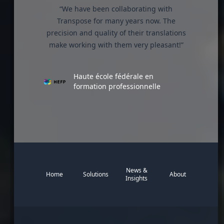
“We have been collaborating with
Transpose for many years now. The
precision and quality of their translations
make working with them very pleasant!”
Haute école fédérale en
formation professionnelle
News &
Home
Solutions
About
Insights