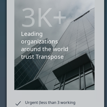
3K+
Leading
organizations
around the world
trust Transpose
Urgent (less than 3 working