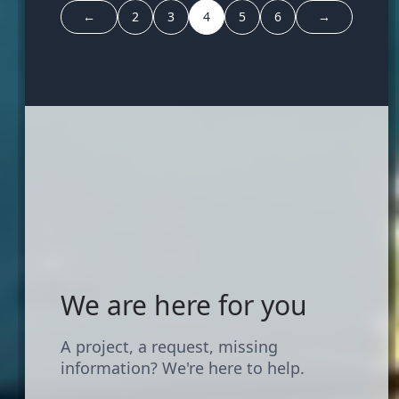
←
2
3
4
5
6
→
We are here for you
A project, a request, missing
information? We're here to help.