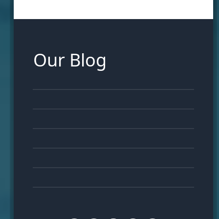
Our Blog
16
FEB
07
FEB
28
JAN
23
JAN
16
JAN
11
JAN