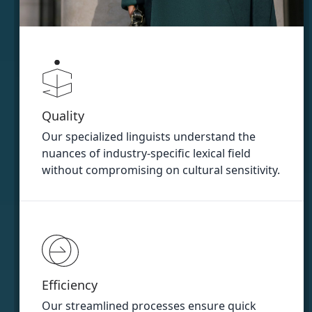
Quality
Our specialized linguists understand the
nuances of industry-specific lexical field
without compromising on cultural sensitivity.
Efficiency
Our streamlined processes ensure quick