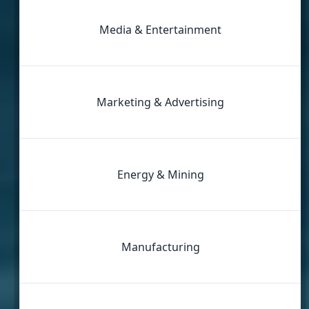
Media & Entertainment
Marketing & Advertising
Energy & Mining
Manufacturing