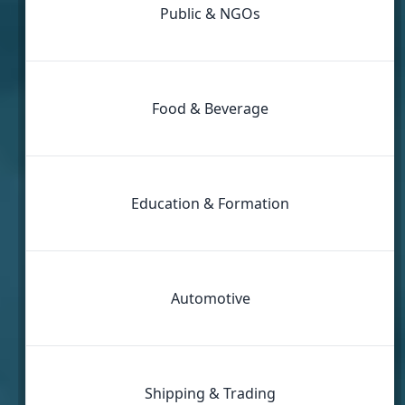
Public & NGOs
Food & Beverage
Education & Formation
Automotive
Shipping & Trading