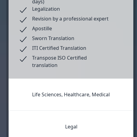
days)
Legalization
Revision by a professional expert
Apostille
Sworn Translation
ITI Certified Translation
Transpose ISO Certified
translation
Life Sciences, Healthcare, Medical
Legal