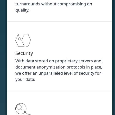
turnarounds without compromising on
quality.
Security
With data stored on proprietary servers and
document anonymization protocols in place,
we offer an unparalleled level of security for
your data.